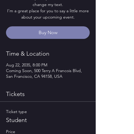
change my text.
I’m a great place for you to say a little more
about your upcoming event.
Buy Now
Time & Location
Aug 22, 2035, 8:00 PM
Coming Soon, 500 Terry A Francois Blvd,
San Francisco, CA 94158, USA
Tickets
Ticket type
Student
Price