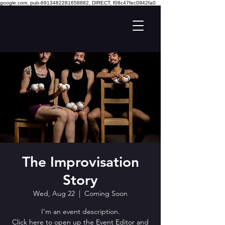
google.com, pub-6913482281658882, DIRECT, f08c47fec0942fa0
The Improvisation
Story
Wed, Aug 22
  |  
Coming Soon
I’m an event description.
Click here to open up the Event Editor and