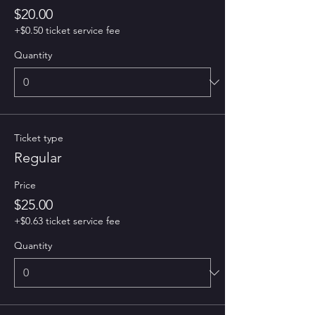
$20.00
+$0.50 ticket service fee
Quantity
Ticket type
Regular
Price
$25.00
+$0.63 ticket service fee
Quantity