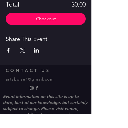
Total
$0.00
Checkout
Share This Event
CONTACT US
artsboise1@gmail.com
Event information on this site is up to
date, best of our knowledge, but certainly
subject to change. Please visit venue,
group, event links to ensure performance
and ticket availability.