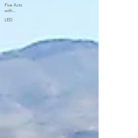
Five Acts
with...
LED