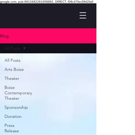
google.com, pub-6913482281658882, DIRECT, f08c47fec0942fa0
Blog
All Posts
All Posts
Arts Boise
Theater
Boise
Contemporary
Theater
Sponsorship
Donation
Press
Release