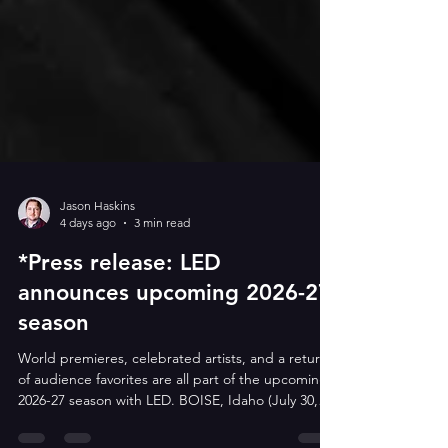
Jason Haskins
4 days ago
3 min read
*Press release: LED
announces upcoming 2026-27
season
World premieres, celebrated artists, and a return
of audience favorites are all part of the upcoming
2026-27 season with LED. BOISE, Idaho (July 30,