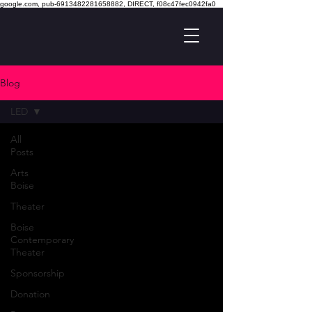
google.com, pub-6913482281658882, DIRECT, f08c47fec0942fa0
Blog
LED
All
Posts
Arts
Boise
Theater
Boise
Contemporary
Theater
Sponsorship
Donation