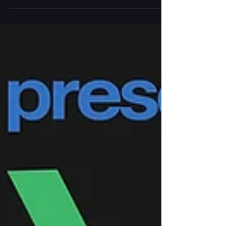
2026) -- LED's 2026-27 season at The Dixon will
feature original productions, internationally
acclaimed guest artists, live music, and
multidisciplinary performances that continue the
company's mission of creating art that moves. As
LED begins its second season in its permanent
home, Artistic Director Lauren Edson and Creative
Di