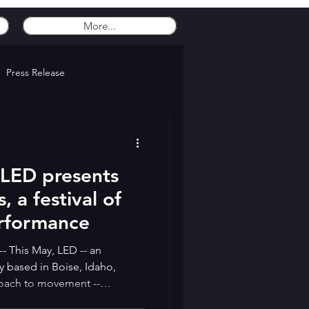
More...
Press Release
- LED presents
 a festival of
erformance
-- This May, LED -- an
y based in Boise, Idaho,
roach to movement --
our-day festival dedicated to