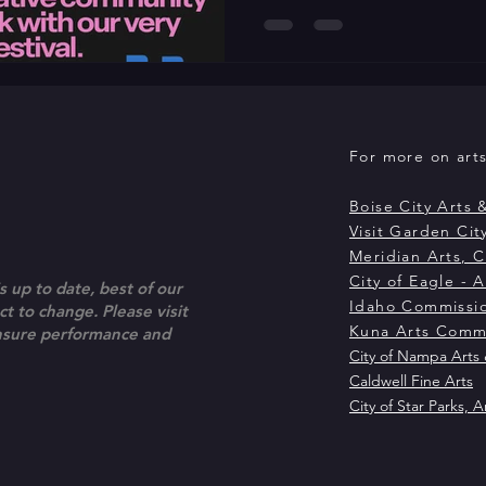
dance on camera and its evol
screen. Presented in partner
Society, the festival runs Ma
over a decade, LED has culti
exists equally in live perfor
For more on arts 
Boise City Arts 
Visit Garden City
Meridian Arts, C
City of Eagle - A
s up to date, best of our
Idaho Commissio
t to change. Please visit
Kuna Arts Comm
ensure performance and
City of Nampa Arts 
Caldwell Fine Arts
City of Star Parks, A