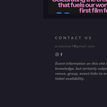
CONTACT US
artsboise1@gmail.com
Event information on this site i
knowledge, but certainly subjec
venue, group, event links to 
ticket availability.