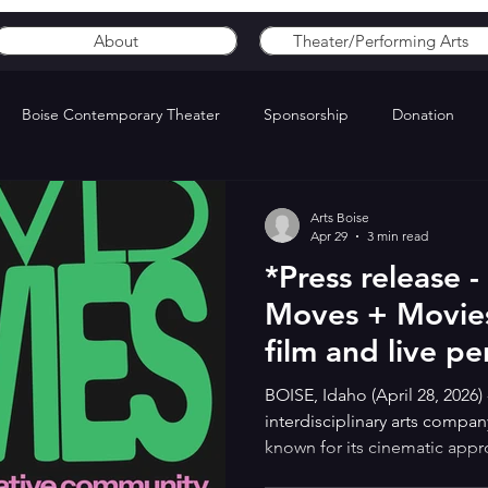
About
Theater/Performing Arts
Boise Contemporary Theater
Sponsorship
Donation
Arts Boise
Apr 29
3 min read
*Press release 
Moves + Movies,
film and live p
BOISE, Idaho (April 28, 2026) 
interdisciplinary arts compan
known for its cinematic app
presents Moves + Movies, a f