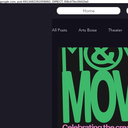
google.com, pub-6913482281658882, DIRECT, f08c47fec0942fa0
Home
All Posts
Arts Boise
Theater
Five Acts with...
LED