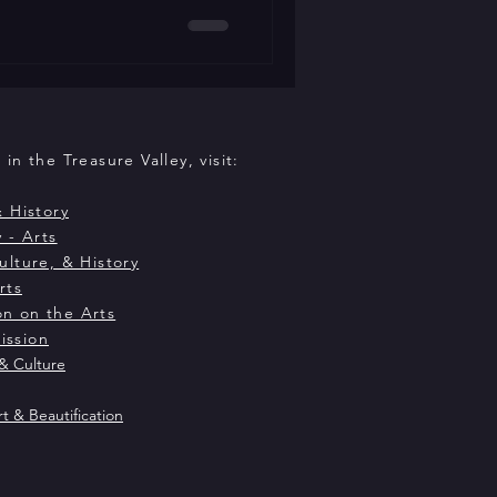
ving relationship to the
ship with the Idaho Film
y 14-17, 2026 at The Dixon. For
vated a body of work that
mance and on film
in the Treasure Valley, visit:
& History
 - Arts
ulture, & History
rts
n on the Arts
ission
& Culture
rt & Beautification