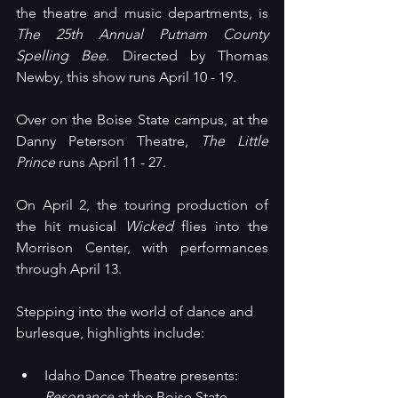
the theatre and music departments, is 
The 25th Annual Putnam County 
Spelling Bee
. Directed by Thomas 
Newby, this show runs April 10 - 19.
Over on the Boise State campus, at the 
Danny Peterson Theatre, 
The Little 
Prince
 runs April 11 - 27.
On April 2, the touring production of 
the hit musical 
Wicked 
flies into the 
Morrison Center, with performances 
through April 13.
Stepping into the world of dance and 
burlesque, highlights include:
Idaho Dance Theatre presents: 
Resonance
 at the Boise State 