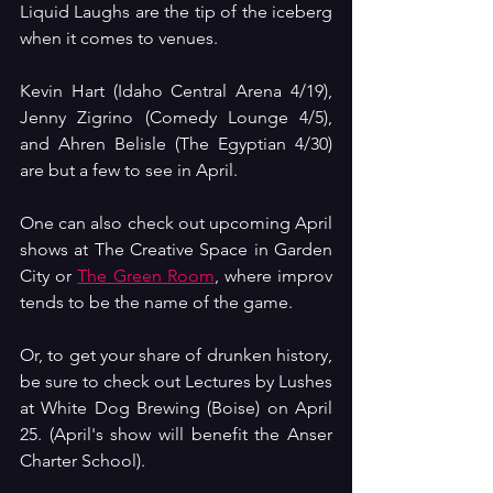
Liquid Laughs are the tip of the iceberg 
when it comes to venues.
Kevin Hart (Idaho Central Arena 4/19), 
Jenny Zigrino (Comedy Lounge 4/5), 
and Ahren Belisle (The Egyptian 4/30) 
are but a few to see in April.
One can also check out upcoming April 
shows at The Creative Space in Garden 
City or 
The Green Room
, where improv 
tends to be the name of the game. 
Or, to get your share of drunken history, 
be sure to check out Lectures by Lushes 
at White Dog Brewing (Boise) on April 
25. (April's show will benefit the Anser 
Charter School).