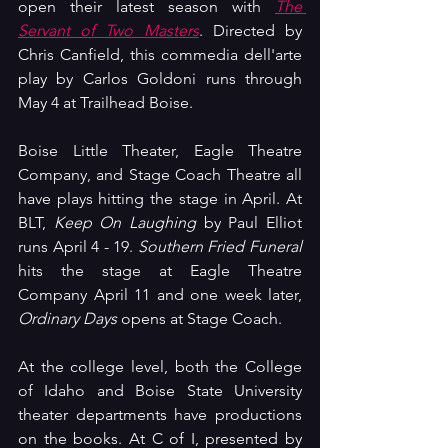
open their latest season with 
The 
Servant of Two Masters
. Directed by 
Chris Canfield, this commedia dell'arte 
play by Carlos Goldoni runs through 
May 4 at Trailhead Boise.
Boise Little Theater, Eagle Theatre 
Company, and Stage Coach Theatre all 
have plays hitting the stage in April. At 
BLT, 
Keep On Laughing
 by Paul Elliot 
runs April 4 - 19. 
Southern Fried Funeral 
hits the stage at Eagle Theatre 
Company April 11 and one week later, 
Ordinary Days 
opens at Stage Coach.
At the college level, both the College 
of Idaho and Boise State University 
theater departments have productions 
on the books. At C of I, presented by 