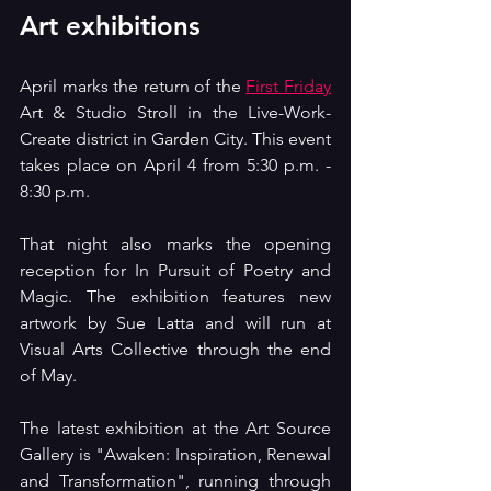
Art exhibitions
April marks the return of the 
First Friday
Art & Studio Stroll in the Live-Work-
Create district in Garden City. This event 
takes place on April 4 from 5:30 p.m. - 
8:30 p.m.
That night also marks the opening 
reception for In Pursuit of Poetry and 
Magic. The exhibition features new 
artwork by Sue Latta and will run at 
Visual Arts Collective through the end 
of May.
The latest exhibition at the Art Source 
Gallery is "Awaken: Inspiration, Renewal 
and Transformation", running through 