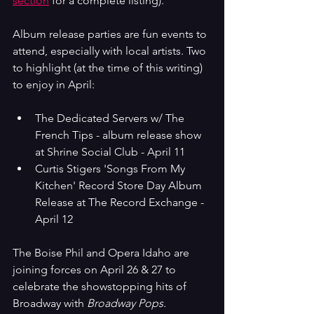
section
 for a complete listing).
Album release parties are fun events to 
attend, especially with local artists. Two 
to highlight (at the time of this writing) 
to enjoy in April:
The Dedicated Servers w/ The 
French Tips - album release show 
at Shrine Social Club - April 11
Curtis Stigers 'Songs From My 
Kitchen' Record Store Day Album 
Release at The Record Exchange - 
April 12
The Boise Phil and Opera Idaho are 
joining forces on April 26 & 27 to 
celebrate the showstopping hits of 
Broadway with 
Broadway Pops.