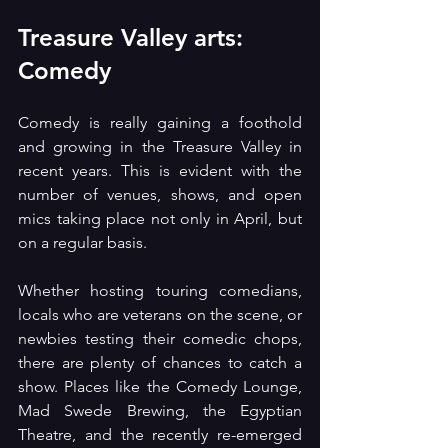
Treasure Valley arts: 
Comedy
Comedy is really gaining a foothold 
and growing in the Treasure Valley in 
recent years. This is evident with the 
number of venues, shows, and open 
mics taking place not only in April, but 
on a regular basis.
Whether hosting touring comedians, 
locals who are veterans on the scene, or 
newbies testing their comedic chops, 
there are plenty of chances to catch a 
show. Places like the Comedy Lounge, 
Mad Swede Brewing, the Egyptian 
Theatre, and the recently re-emerged 