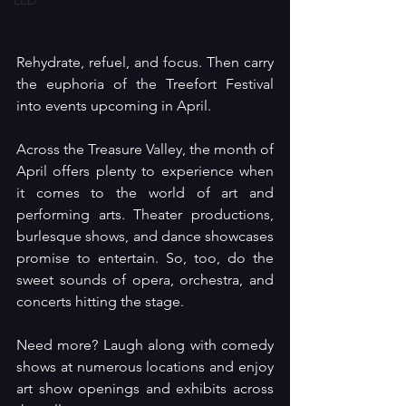
LED
Rehydrate, refuel, and focus. Then carry 
the euphoria of the Treefort Festival 
into events upcoming in April.
Across the Treasure Valley, the month of 
April offers plenty to experience when 
it comes to the world of art and 
performing arts. Theater productions, 
burlesque shows, and dance showcases 
promise to entertain. So, too, do the 
sweet sounds of opera, orchestra, and 
concerts hitting the stage.
Need more? Laugh along with comedy 
shows at numerous locations and enjoy 
art show openings and exhibits across 