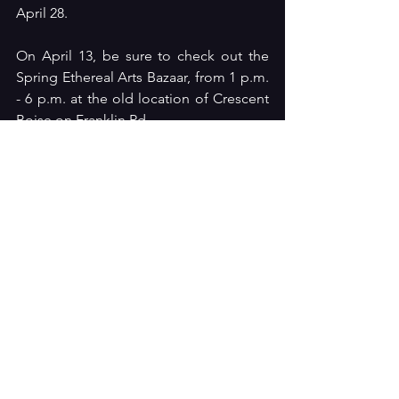
April 28.
On April 13, be sure to check out the 
Spring Ethereal Arts Bazaar, from 1 p.m. 
- 6 p.m. at the old location of Crescent 
Boise on Franklin Rd. 
Keep tuned into what's happening 
around the Treasure Valley arts scene by 
bookmarking the 
Arts Boise
 website. 
Don't see your event, group, venue, or 
production listed on any of the pages? 
Please reach out to 
artsboise1@gmail.com
 with the date, 
time, ticket info, etc. to get listed or to 
simply learn more.