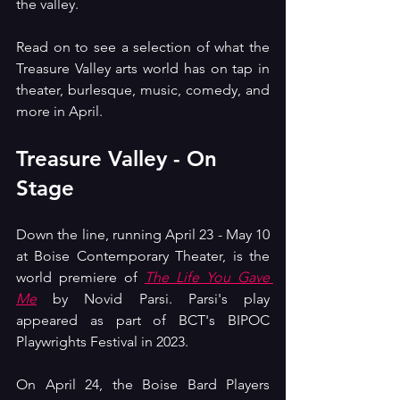
the valley.
Read on to see a selection of what the 
Treasure Valley arts world has on tap in 
theater, burlesque, music, comedy, and 
more in April.
Treasure Valley - On 
Stage
Down the line, running April 23 - May 10 
at Boise Contemporary Theater, is the 
world premiere of 
The Life You Gave 
Me
 by Novid Parsi. Parsi's play 
appeared as part of BCT's BIPOC 
Playwrights Festival in 2023.
On April 24, the Boise Bard Players 