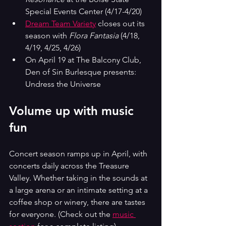
Special Events Center (4/17-4/20)
Dream Team Variety
 closes out its 
season with 
Flora Fantasia
 (4/18, 
4/19, 4/25, 4/26)
On April 19 at The Balcony Club, 
Den of Sin Burlesque presents: 
Undress the Universe
Volume up with music 
fun
Concert season ramps up in April, with 
concerts daily across the Treasure 
Valley. Whether taking in the sounds at 
a large arena or an intimate setting at a 
coffee shop or winery, there are tastes 
for everyone. (Check out the 
music 