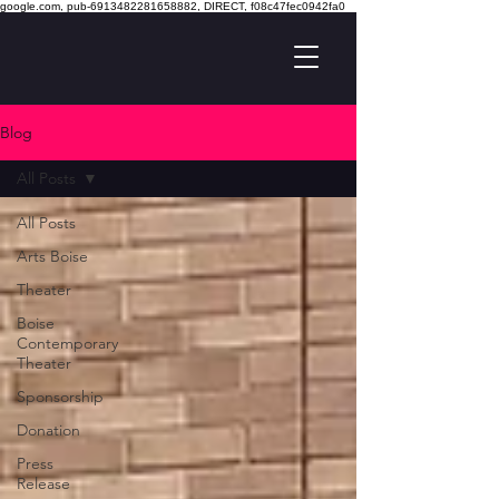
google.com, pub-6913482281658882, DIRECT, f08c47fec0942fa0
Blog
All Posts
All Posts
Arts Boise
Theater
Boise
Contemporary
Theater
Sponsorship
Donation
Press
Release