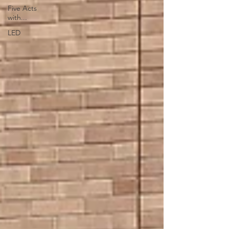
Five Acts
with...
LED